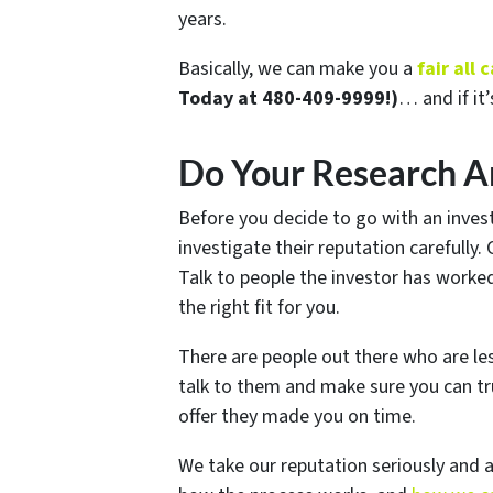
years.
Basically, we can make you a
fair all
Today at 480-409-9999!)
… and if it’
Do Your Research A
Before you decide to go with an invest
investigate their reputation carefully.
Talk to people the investor has worke
the right fit for you.
There are people out there who are l
talk to them and make sure you can tr
offer they made you on time.
We take our reputation seriously and 