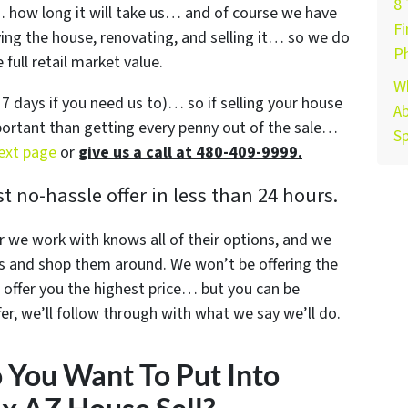
8
y… how long it will take us… and of course we have
Fi
buying the house, renovating, and selling it… so we do
P
full retail market value.
W
s 7 days if you need us to)… so if selling your house
Ab
mportant than getting every penny out of the sale…
Sp
next page
or
give us a call at 480-409-9999.
 no-hassle offer in less than 24 hours.
r we work with knows all of their options, and we
s and shop them around. We won’t be offering the
offer you the highest price… but you can be
r, we’ll follow through with what we say we’ll do.
You Want To Put Into