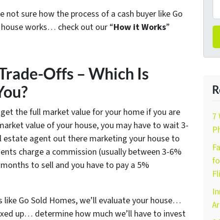
e not sure how the process of a cash buyer like Go
x house works… check out our “
How it Works
”
Trade-Offs – Which Is
You?
R
 get the full market value for your home if you are
7 
l market value of your house, you may have to wait 3-
Ph
l estate agent out there marketing your house to
Fa
agents charge a commission (usually between 3-6%
fo
 6 months to sell and you have to pay a 5%
Fl
In
s like Go Sold Homes, we’ll evaluate your house…
Ar
y fixed up… determine how much we’ll have to invest