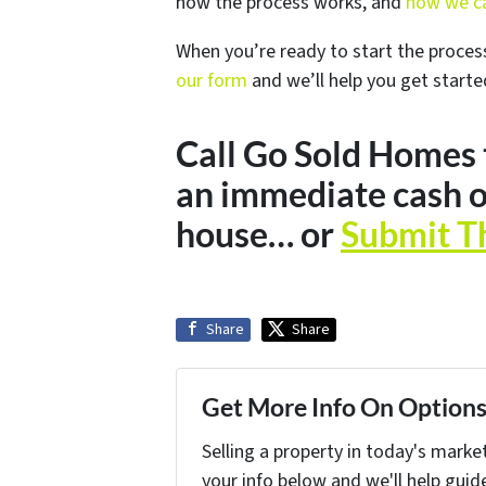
how the process works, and
how we ca
When you’re ready to start the proces
our form
and we’ll help you get starte
Call Go Sold Homes
an immediate cash o
house… or
Submit T
Share
Share
Get More Info On Options 
Selling a property in today's marke
your info below and we'll help guid