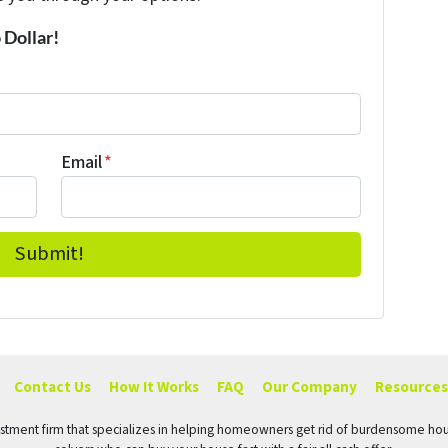
 Dollar!
Email
*
Contact Us
How It Works
FAQ
Our Company
Resources
vestment firm that specializes in helping homeowners get rid of burdensome hou