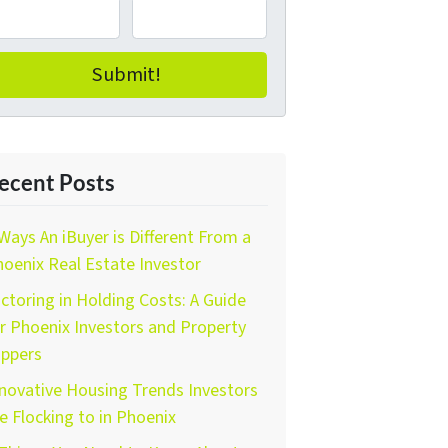
ecent Posts
Ways An iBuyer is Different From a
oenix Real Estate Investor
ctoring in Holding Costs: A Guide
r Phoenix Investors and Property
ippers
novative Housing Trends Investors
e Flocking to in Phoenix