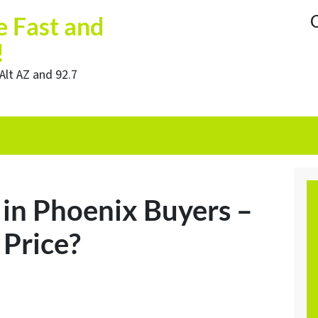
C
e Fast and
!
Alt AZ and 92.7
in Phoenix Buyers –
 Price?