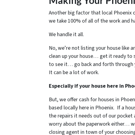
Making Your Phoeni
Another big factor that local Phoenix 
we take 100% of all of the work and ha
We handle it all.
No, we’re not listing your house like a
clean up your house… get it ready to 
to see it… go back and forth through 
It can be a lot of work.
Especially if your house here in P
But, we offer cash for houses in Phoe
based locally here in Phoenix. If a hous
the repairs it needs out of our pocket
worry about the paperwork either… we’l
closing agent in town of your choos