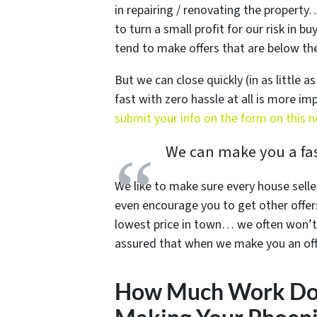
in repairing / renovating the propert
to turn a small profit for our risk in 
tend to make offers that are below the 
But we can close quickly (in as little a
fast with zero hassle at all is more i
submit your info on the form on this 
We can make you a fast
We like to make sure every house selle
even encourage you to get other offer
lowest price in town… we often won’t 
assured that when we make you an offe
How Much Work Do 