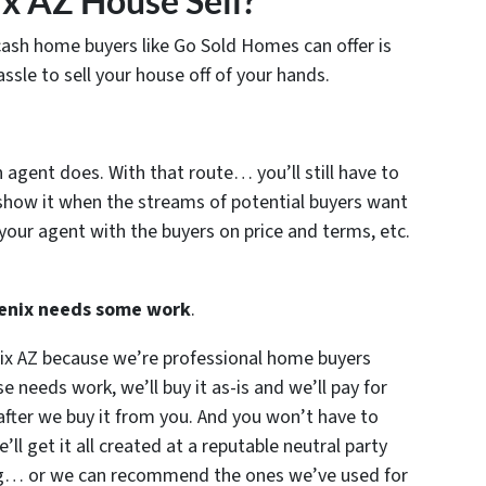
x AZ House Sell?
cash home buyers like Go Sold Homes can offer is
ssle to sell your house off of your hands.
n agent does. With that route… you’ll still have to
show it when the streams of potential buyers want
your agent with the buyers on price and terms, etc.
hoenix needs some work
.
nix AZ because we’re professional home buyers
e needs work, we’ll buy it as-is and we’ll pay for
 after we buy it from you. And you won’t have to
l get it all created at a reputable neutral party
ing… or we can recommend the ones we’ve used for