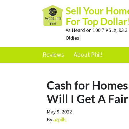
Sell Your Hom
For Top Dollar
As Heard on 100.7 KSLX, 93.3 
Oldies!
Reviews
About Phil!
Cash for Homes 
Will I Get A Fair
May 9, 2022
By
azpills