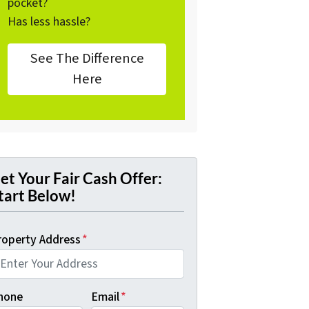
pocket?
Has less hassle?
See The Difference
Here
et Your Fair Cash Offer:
tart Below!
roperty Address
*
hone
Email
*