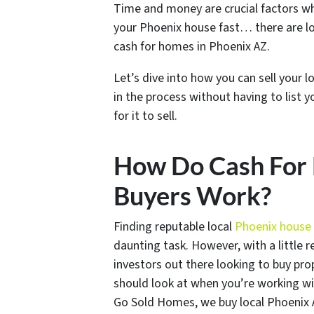
Time and money are crucial factors whe
your Phoenix house fast… there are l
cash for homes in Phoenix AZ.
Let’s dive into how you can sell your 
in the process without having to list 
for it to sell.
How Do Cash For 
Buyers Work?
Finding reputable local
Phoenix house
daunting task. However, with a little r
investors out there looking to buy pro
should look at when you’re working wi
Go Sold Homes, we buy local Phoenix 