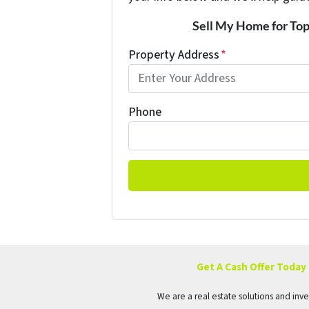
Sell My Home for Top
Property Address
*
Phone
Get A Cash Offer Today
We are a real estate solutions and in