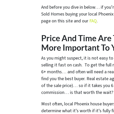
And before you dive in below… if you’r
Sold Homes buying your local Phoeni
page on this site and our
FAQ
.
Price And Time Are 
More Important To 
As you might suspect, it is not easy to
selling it fast on cash. To get the ful
6+ months… and often will need a rea
find you the best buyer. Real estate 
of the sale price)… so if it takes you
commission… is that worth the wait?
Most often, local Phoenix house buyer
determine what it’s worth if it’s full