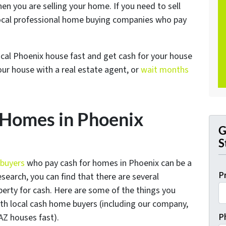
n you are selling your home. If you need to sell
ocal professional home buying companies who pay
local Phoenix house fast and get cash for your house
your house with a real estate agent, or
wait months
Homes in Phoenix
G
S
 buyers
who pay cash for homes in Phoenix can be a
P
esearch, you can find that there are several
perty for cash. Here are some of the things you
th local cash home buyers (
including our company,
P
AZ houses fast
).