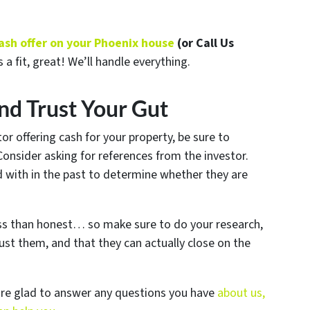
 cash offer on your Phoenix house
(or Call Us
s a fit, great! We’ll handle everything.
nd Trust Your Gut
or offering cash for your property, be sure to
 Consider asking for references from the investor.
d with in the past to determine whether they are
ess than honest… so make sure to do your research,
ust them, and that they can actually close on the
are glad to answer any questions you have
about us,