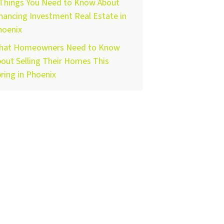
 Things You Need to Know About
nancing Investment Real Estate in
hoenix
hat Homeowners Need to Know
out Selling Their Homes This
ring in Phoenix