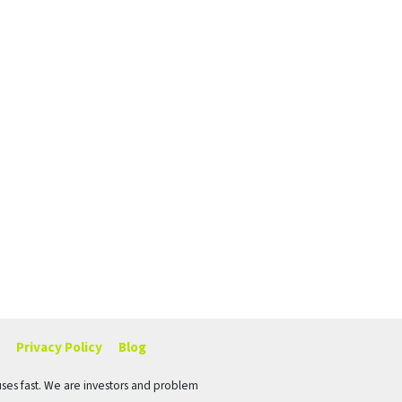
Privacy Policy
Blog
ses fast. We are investors and problem