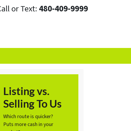
all or Text:
480-409-9999
Listing vs.
Selling To Us
Which route is quicker?
Puts more cash in your