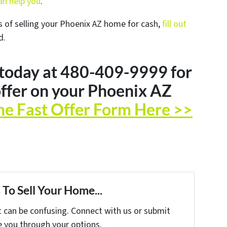
n help you
.
s of selling your Phoenix AZ home for cash,
fill out
d.
 today at 480-409-9999 for
ffer on your Phoenix AZ
he Fast Offer Form Here >>
To Sell Your Home...
t can be confusing. Connect with us or submit
e you through your options.