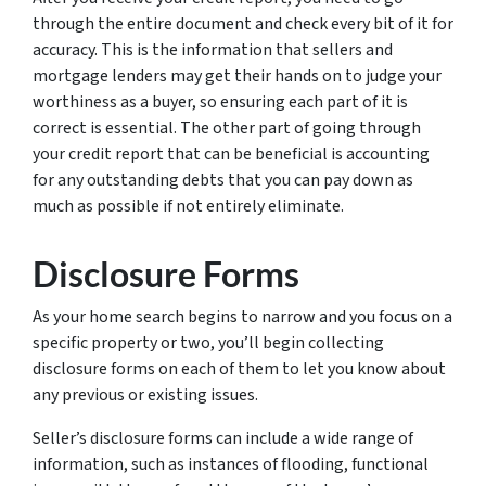
through the entire document and check every bit of it for
accuracy. This is the information that sellers and
mortgage lenders may get their hands on to judge your
worthiness as a buyer, so ensuring each part of it is
correct is essential. The other part of going through
your credit report that can be beneficial is accounting
for any outstanding debts that you can pay down as
much as possible if not entirely eliminate.
Disclosure Forms
As your home search begins to narrow and you focus on a
specific property or two, you’ll begin collecting
disclosure forms on each of them to let you know about
any previous or existing issues.
Seller’s disclosure forms can include a wide range of
information, such as instances of flooding, functional