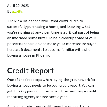
April 20, 2023
By
azpills
There’s a lot of paperwork that contributes to
successfully purchasing a home, and knowing what
you’re signing at any given time is a critical part of being
an informed home buyer. To help clear up some of your
potential confusion and make you a more secure buyer,
here are 5 documents to become familiar with when
buying a house in Phoenix.
Credit Report
One of the first stops when laying the groundwork for
buying a house needs to be your credit report. You can
get this key piece of information from any major credit
reporting agency for free once a year.
After you receive your credit report, you need to go