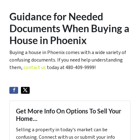
Guidance for Needed
Documents When Buying a
House in Phoenix
Buying a house in Phoenix comes with a wide variety of
confusing documents. If you need help understanding
them,
contact us
today at 480-409-9999!
Get More Info On Options To Sell Your
Home...
Selling a property in today's market can be
confusing. Connect with us or submit your info