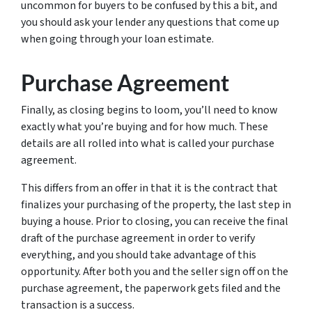
uncommon for buyers to be confused by this a bit, and
you should ask your lender any questions that come up
when going through your loan estimate.
Purchase Agreement
Finally, as closing begins to loom, you’ll need to know
exactly what you’re buying and for how much. These
details are all rolled into what is called your purchase
agreement.
This differs from an offer in that it is the contract that
finalizes your purchasing of the property, the last step in
buying a house. Prior to closing, you can receive the final
draft of the purchase agreement in order to verify
everything, and you should take advantage of this
opportunity. After both you and the seller sign off on the
purchase agreement, the paperwork gets filed and the
transaction is a success.