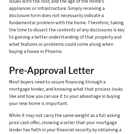
issues with the roof, and the age of the home’s
appliances or infrastructure. Simply receiving a
disclosure form does not necessarily indicate a
fundamental problem with the home. Therefore, taking
the time to dissect the contents of any disclosures is key
to gaining a better understanding of that property and
what features or problems could come along when
buying a house in Phoenix.
Pre-Approval Letter
Most buyers need to secure financing through a
mortgage lender, and knowing what that process looks
like and how you can use it to your advantage in buying
your new home is important.
While it may not carry the same weight as a full asking
price cash offer, showing a seller that your mortgage
lender has faith in your financial security by obtaining a