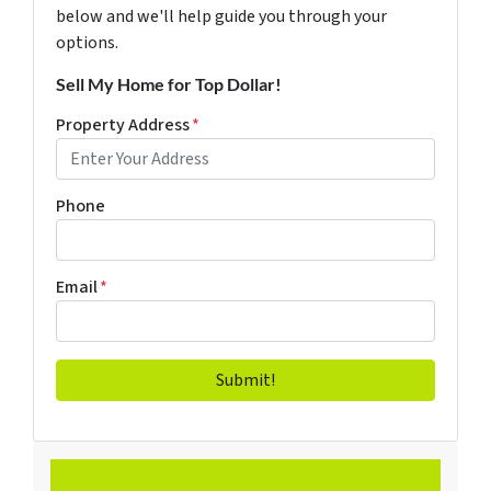
below and we'll help guide you through your
options.
Sell My Home for Top Dollar!
Property Address
*
Phone
Email
*