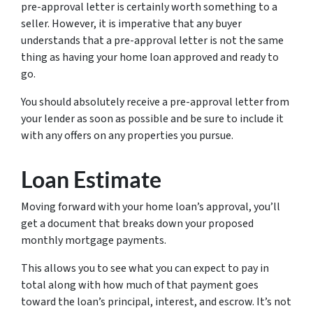
pre-approval letter is certainly worth something to a
seller. However, it is imperative that any buyer
understands that a pre-approval letter is not the same
thing as having your home loan approved and ready to
go.
You should absolutely receive a pre-approval letter from
your lender as soon as possible and be sure to include it
with any offers on any properties you pursue.
Loan Estimate
Moving forward with your home loan’s approval, you’ll
get a document that breaks down your proposed
monthly mortgage payments.
This allows you to see what you can expect to pay in
total along with how much of that payment goes
toward the loan’s principal, interest, and escrow. It’s not