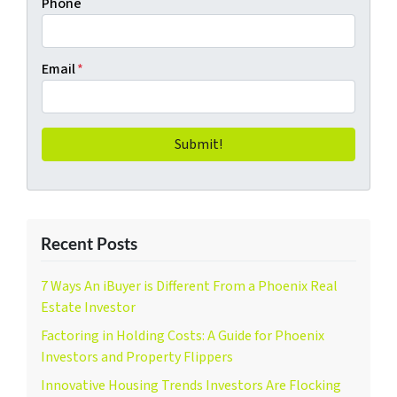
Phone
Email
*
Recent Posts
7 Ways An iBuyer is Different From a Phoenix Real
Estate Investor
Factoring in Holding Costs: A Guide for Phoenix
Investors and Property Flippers
Innovative Housing Trends Investors Are Flocking