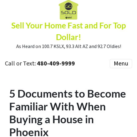
Sell Your Home Fast and For Top
Dollar!
As Heard on 100.7 KSLX, 93.3 Alt AZ and 92.7 Oldies!
Call or Text:
480-409-9999
Menu
5 Documents to Become
Familiar With When
Buying a House in
Phoenix