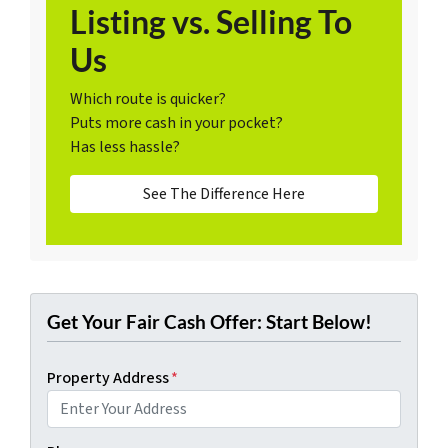
Listing vs. Selling To
Us
Which route is quicker?
Puts more cash in your pocket?
Has less hassle?
See The Difference Here
Get Your Fair Cash Offer: Start Below!
Property Address
*