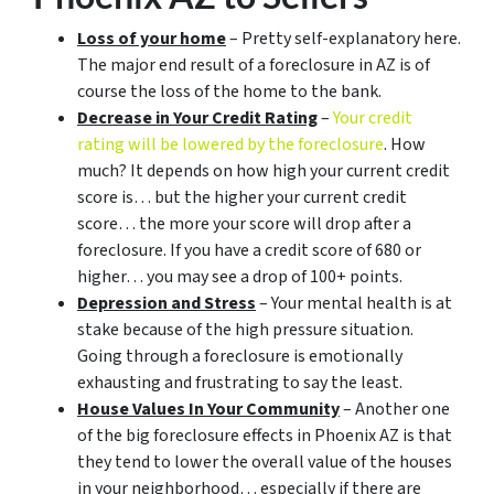
Loss of your home
– Pretty self-explanatory here.
The major end result of a foreclosure in AZ is of
course the loss of the home to the bank.
Decrease in Your Credit Rating
–
Your credit
rating will be lowered by the foreclosure
. How
much? It depends on how high your current credit
score is… but the higher your current credit
score… the more your score will drop after a
foreclosure. If you have a credit score of 680 or
higher… you may see a drop of 100+ points.
Depression and Stress
– Your mental health is at
stake because of the high pressure situation.
Going through a foreclosure is emotionally
exhausting and frustrating to say the least.
House Values In Your Community
– Another one
of the big foreclosure effects in Phoenix AZ is that
they tend to lower the overall value of the houses
in your neighborhood… especially if there are