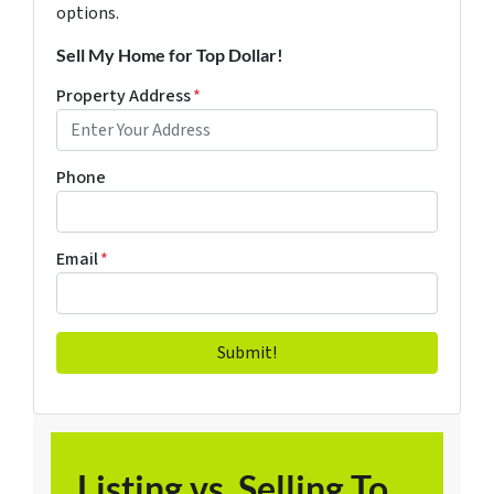
options.
Sell My Home for Top Dollar!
Property Address
*
Phone
Email
*
Listing vs. Selling To