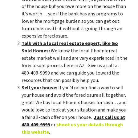
of the house but you owe more on the house than
it’s worth… see if the bank has any programs to
lower the mortgage burden so you can get out
from underneath it without it going through an
expensive foreclosure.
Talk with a local real estate expert, like Go
Sold Homes:
We know the local Phoenix real
estate market well and are very experienced in the
foreclosure process here in AZ. Give us a call at
480-409-9999 and we can guide you toward the
resources that can possibly help you.
Sell your house:
If you’d rather find a way to sell
your house and avoid the foreclosure all together,
great! We buy local Phoenix houses for cash… and
would love to look at your situation and make you
a fair all-cash offer on your house.
Just call us at
480-409-9999
or
shoot us your details through
this website
.