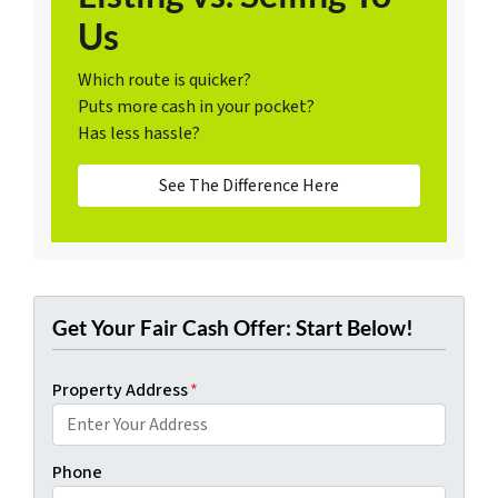
Us
Which route is quicker?
Puts more cash in your pocket?
Has less hassle?
See The Difference Here
Get Your Fair Cash Offer: Start Below!
Property Address
*
Phone