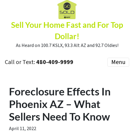
Sell Your Home Fast and For Top
Dollar!
As Heard on 100.7 KSLX, 93.3 Alt AZ and 92.7 Oldies!
Call or Text:
480-409-9999
Menu
Foreclosure Effects In
Phoenix AZ – What
Sellers Need To Know
April 11, 2022