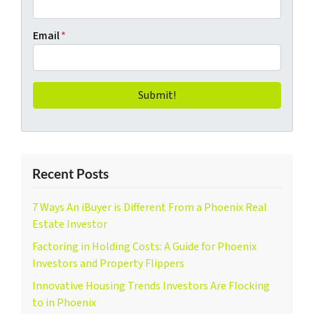
Email
*
Recent Posts
7 Ways An iBuyer is Different From a Phoenix Real
Estate Investor
Factoring in Holding Costs: A Guide for Phoenix
Investors and Property Flippers
Innovative Housing Trends Investors Are Flocking
to in Phoenix