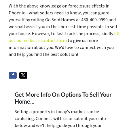
With the above knowledge on foreclosure effects in
Phoenix – what sellers need to know, you can guard
yourself by calling Go Sold Homes at 480-409-9999 and
we shall assist you in the shortest time possible to sell
your house. However, to fast track the process, kindly
fill
out our website contact form
to give us more
information about you. We’d love to connect with you
and help you find the best solution!
Get More Info On Options To Sell Your
Home...
Selling a property in today's market can be
confusing. Connect with us or submit your info
below and we'll help guide you through your