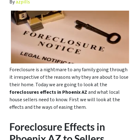
By
azpills
Foreclosure is a nightmare to any family going through
it irrespective of the reasons why they are about to lose
their home. Today we are going to look at the
foreclosures effects in Phoenix AZ
and what local
house sellers need to know. First we will look at the
effects and the ways of easing them.
Foreclosure Effects in
Phoenix AZ to Sellers