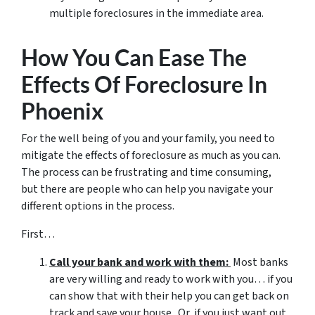
multiple foreclosures in the immediate area.
How You Can Ease The
Effects Of Foreclosure In
Phoenix
For the well being of you and your family, you need to
mitigate the effects of foreclosure as much as you can.
The process can be frustrating and time consuming,
but there are people who can help you navigate your
different options in the process.
First…
Call your bank and work with them:
Most banks
are very willing and ready to work with you… if you
can show that with their help you can get back on
track and save your house. Or, if you just want out