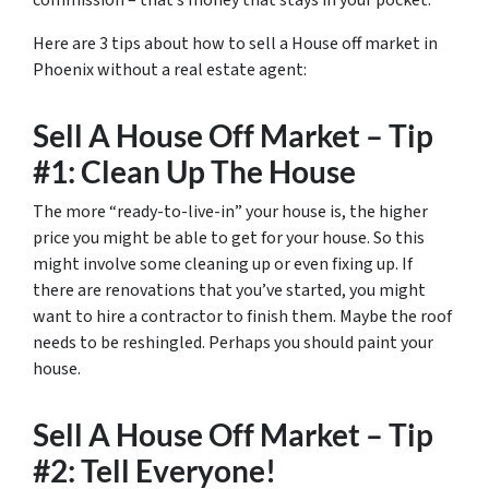
commission – that’s money that stays in your pocket.
Here are 3 tips about how to sell a House off market in
Phoenix without a real estate agent:
Sell A House Off Market – Tip
#1: Clean Up The House
The more “ready-to-live-in” your house is, the higher
price you might be able to get for your house. So this
might involve some cleaning up or even fixing up. If
there are renovations that you’ve started, you might
want to hire a contractor to finish them. Maybe the roof
needs to be reshingled. Perhaps you should paint your
house.
Sell A House Off Market – Tip
#2: Tell Everyone!