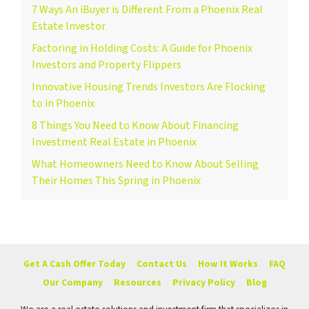
7 Ways An iBuyer is Different From a Phoenix Real
Estate Investor
Factoring in Holding Costs: A Guide for Phoenix
Investors and Property Flippers
Innovative Housing Trends Investors Are Flocking
to in Phoenix
8 Things You Need to Know About Financing
Investment Real Estate in Phoenix
What Homeowners Need to Know About Selling
Their Homes This Spring in Phoenix
Get A Cash Offer Today
Contact Us
How It Works
FAQ
Our Company
Resources
Privacy Policy
Blog