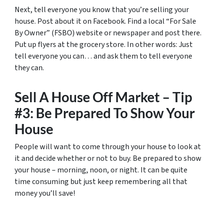
Next, tell everyone you know that you’re selling your
house. Post about it on Facebook. Find a local “For Sale
By Owner” (FSBO) website or newspaper and post there.
Put up flyers at the grocery store. In other words: Just
tell everyone you can… and ask them to tell everyone
they can.
Sell A House Off Market – Tip
#3: Be Prepared To Show Your
House
People will want to come through your house to look at
it and decide whether or not to buy. Be prepared to show
your house – morning, noon, or night. It can be quite
time consuming but just keep remembering all that
money you’ll save!