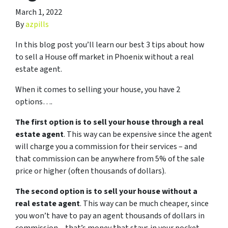
March 1, 2022
By
azpills
In this blog post you’ll learn our best 3 tips about how
to sell a House off market in Phoenix without a real
estate agent.
When it comes to selling your house, you have 2
options….
The first option is to sell your house through a real
estate agent
. This way can be expensive since the agent
will charge you a commission for their services – and
that commission can be anywhere from 5% of the sale
price or higher (often thousands of dollars).
The second option is to sell your house without a
real estate agent
. This way can be much cheaper, since
you won’t have to pay an agent thousands of dollars in