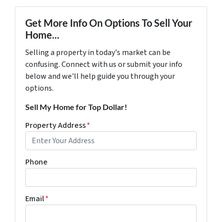
Get More Info On Options To Sell Your
Home...
Selling a property in today's market can be
confusing. Connect with us or submit your info
below and we'll help guide you through your
options.
Sell My Home for Top Dollar!
Property Address
*
Phone
Email
*