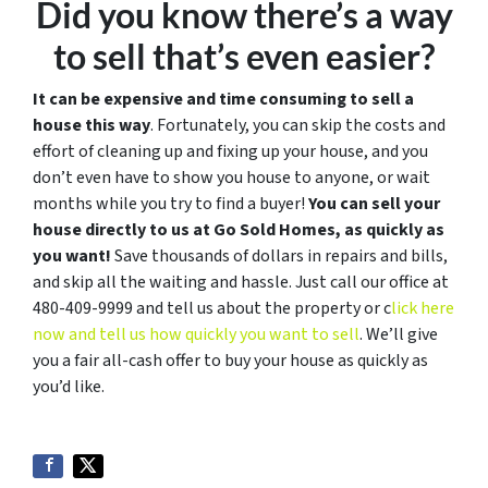
Did you know there’s a way
to sell that’s even easier?
It can be expensive and time consuming to sell a
house this way
. Fortunately, you can skip the costs and
effort of cleaning up and fixing up your house, and you
don’t even have to show you house to anyone, or wait
months while you try to find a buyer!
You can sell your
house directly to us at Go Sold Homes, as quickly as
you want!
Save thousands of dollars in repairs and bills,
and skip all the waiting and hassle. Just call our office at
480-409-9999 and tell us about the property or c
lick here
now and tell us how quickly you want to sell
. We’ll give
you a fair all-cash offer to buy your house as quickly as
you’d like.