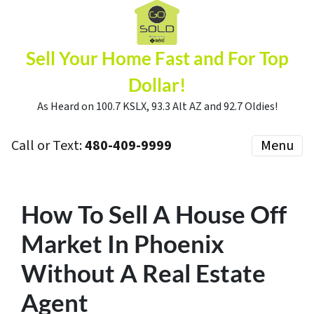
Sell Your Home Fast and For Top
Dollar!
As Heard on 100.7 KSLX, 93.3 Alt AZ and 92.7 Oldies!
Call or Text:
480-409-9999
Menu
How To Sell A House Off
Market In Phoenix
Without A Real Estate
Agent