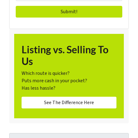
Listing vs. Selling To
Us
Which route is quicker?
Puts more cash in your pocket?
Has less hassle?
See The Difference Here