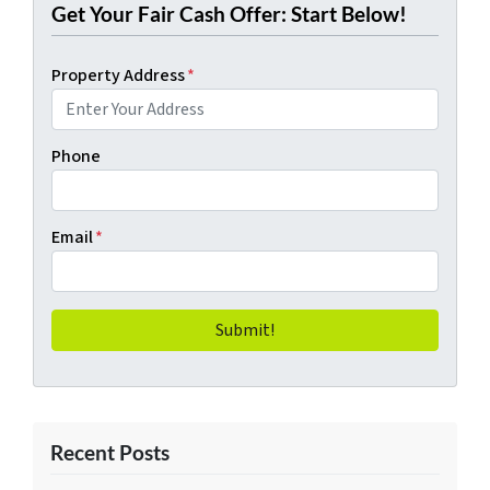
Get Your Fair Cash Offer: Start Below!
Property Address
*
Phone
Email
*
Recent Posts