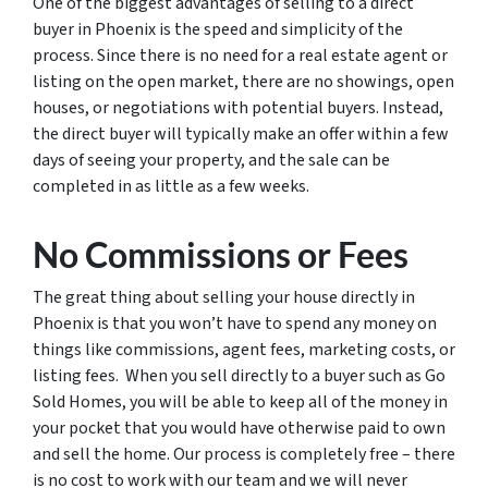
One of the biggest advantages of selling to a direct
buyer in Phoenix is the speed and simplicity of the
process. Since there is no need for a real estate agent or
listing on the open market, there are no showings, open
houses, or negotiations with potential buyers. Instead,
the direct buyer will typically make an offer within a few
days of seeing your property, and the sale can be
completed in as little as a few weeks.
No Commissions or Fees
The great thing about selling your house directly in
Phoenix is that you won’t have to spend any money on
things like commissions, agent fees, marketing costs, or
listing fees. When you sell directly to a buyer such as Go
Sold Homes, you will be able to keep all of the money in
your pocket that you would have otherwise paid to own
and sell the home. Our process is completely free – there
is no cost to work with our team and we will never