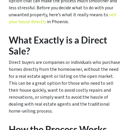
option that can make the process much smoother and
less stressful. Before you decide what to do with your
unwanted property, here’s what it really means to
sell
your house directly
in Phoenix.
What Exactly is a Direct
Sale?
Direct buyers are companies or individuals who purchase
homes directly from the homeowner, without the need
for a real estate agent or listing on the open market.
This can be a great option for those who need to sell
their house quickly, want to avoid costly repairs and
renovations, or simply want to avoid the hassle of
dealing with real estate agents and the traditional
home-selling process.
How the Process Works