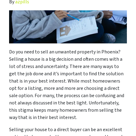
By
azpills
Do you need to sell an unwanted property in Phoenix?
Selling a house is a big decision and often comes with a
lot of stress and uncertainty. There are many ways to
get the job done and it’s important to find the solution
that is in your best interest. While most homeowners
opt for a listing, more and more are choosing a direct
sale option. For many, the process can be confusing and
not always discussed in the best light. Unfortunately,
this stigma keeps many homeowners from selling the
way that is in their best interest.
Selling your house to a direct buyer can be an excellent