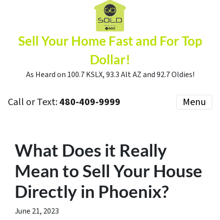
Sell Your Home Fast and For Top
Dollar!
As Heard on 100.7 KSLX, 93.3 Alt AZ and 92.7 Oldies!
Call or Text:
480-409-9999
Menu
What Does it Really
Mean to Sell Your House
Directly in Phoenix?
June 21, 2023