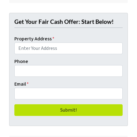
Get Your Fair Cash Offer: Start Below!
Property Address
*
Phone
Email
*