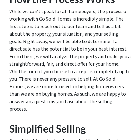
While we can’t speak for all homebuyers, the process of
working with Go Sold Homes is incredibly simple. The
first step is to reach out to our team and tell us a bit
about the property, your situation, and your selling
goals. Right away, we will be able to determine if a
direct sale has the potential to be in your best interest.
From there, we will analyze the property and make you a
straightforward, fair, and direct offer for your home.
Whether or not you choose to accept is completely up to
you. There is never any pressure to sell. At Go Sold
Homes, we are more focused on helping homeowners
than we are on buying homes. As such, we are happy to
answer any questions you have about the selling
process.
Simplified Selling