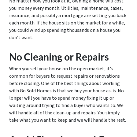
No matter how you look at it, owning a home will cost
you money every month. Utilities, maintenance, taxes,
insurance, and possibly a mortgage are setting you back
each month. If the house sits on the market for a while,
you could wind up spending thousands on a house you
don’t want.
No Cleaning or Repairs
When you sell your house on the open market, it’s
common for buyers to request repairs or renovations
before closing. One of the best things about working
with Go Sold Homes is that we buy your house as-is. No
longer will you have to spend money fixing it up or
waiting around trying to find a buyer who wants to. We
will handle all of the clean-up and repairs. You simply
take what you want to keep and we will handle the rest.