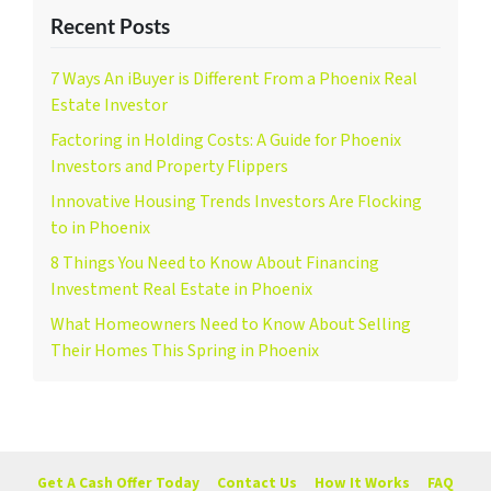
Recent Posts
7 Ways An iBuyer is Different From a Phoenix Real
Estate Investor
Factoring in Holding Costs: A Guide for Phoenix
Investors and Property Flippers
Innovative Housing Trends Investors Are Flocking
to in Phoenix
8 Things You Need to Know About Financing
Investment Real Estate in Phoenix
What Homeowners Need to Know About Selling
Their Homes This Spring in Phoenix
Get A Cash Offer Today
Contact Us
How It Works
FAQ