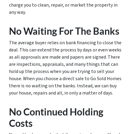
charge you to clean, repair, or market the property in
any way.
No Waiting For The Banks
The average buyer relies on bank financing to close the
deal. This can extend the process by days or even weeks
as all approvals are made and papers are signed. There
are inspections, appraisals, and many things that can
hold up the process when you are trying to sell your
house. When you choose a direct sale to Go Sold Homes
there is no waiting on the banks. Instead, we can buy
your house, repairs and all, in only a matter of days.
No Continued Holding
Costs