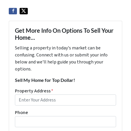
Get More Info On Options To Sell Your
Home...
Selling a property in today's market can be
confusing. Connect with us or submit your info
below and we'll help guide you through your
options.
Sell My Home for Top Dollar!
Property Address
*
Phone