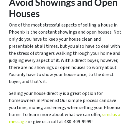
Avoid Showings and Open
Houses
One of the most stressful aspects of selling a house in
Phoenix is the constant showings and open houses. Not
only do you have to keep your house clean and
presentable at all times, but you also have to deal with
the stress of strangers walking through your home and
judging every aspect of it. With a direct buyer, however,
there are no showings or open houses to worry about.
You only have to show your house once, to the direct
buyer, and that’s it.
Selling your house directly is a great option for
homeowners in Phoenix! Our simple process can save
you time, money, and energy when selling your Phoenix
home. To learn more about what we can offer,
send us a
message
or give us a call at 480-409-9999!