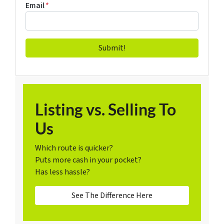
Email
*
Listing vs. Selling To
Us
Which route is quicker?
Puts more cash in your pocket?
Has less hassle?
See The Difference Here