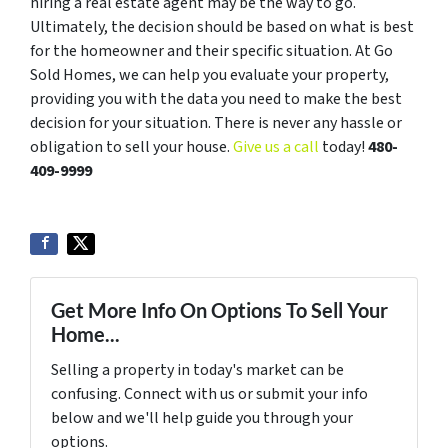
hiring a real estate agent may be the way to go.
Ultimately, the decision should be based on what is best
for the homeowner and their specific situation. At Go
Sold Homes, we can help you evaluate your property,
providing you with the data you need to make the best
decision for your situation. There is never any hassle or
obligation to sell your house.
Give us a call
today!
480-
409-9999
Get More Info On Options To Sell Your
Home...
Selling a property in today's market can be
confusing. Connect with us or submit your info
below and we'll help guide you through your
options.