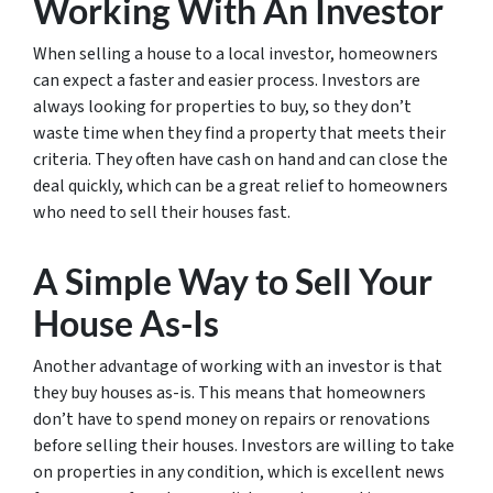
Working With An Investor
When selling a house to a local investor, homeowners
can expect a faster and easier process. Investors are
always looking for properties to buy, so they don’t
waste time when they find a property that meets their
criteria. They often have cash on hand and can close the
deal quickly, which can be a great relief to homeowners
who need to sell their houses fast.
A Simple Way to Sell Your
House As-Is
Another advantage of working with an investor is that
they buy houses as-is. This means that homeowners
don’t have to spend money on repairs or renovations
before selling their houses. Investors are willing to take
on properties in any condition, which is excellent news