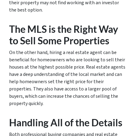
their property may not find working with an investor
the best option.
The MLS is the Right Way
to Sell Some Properties
On the other hand, hiring a real estate agent can be
beneficial for homeowners who are looking to sell their
houses at the highest possible price. Real estate agents
have a deep understanding of the local market and can
help homeowners set the right price for their
properties. They also have access to a larger pool of
buyers, which can increase the chances of selling the
property quickly.
Handling All of the Details
Both professional buying companies and real estate