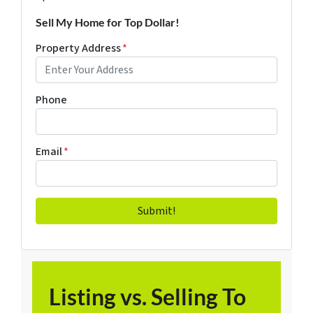
Sell My Home for Top Dollar!
Property Address
*
Phone
Email
*
Listing vs. Selling To