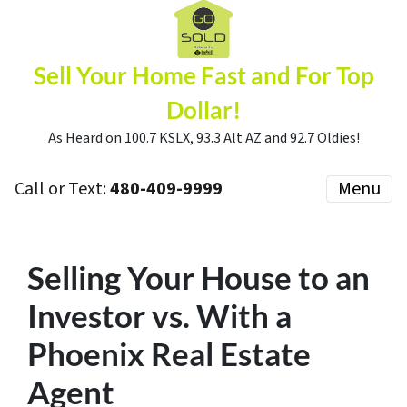
Sell Your Home Fast and For Top
Dollar!
As Heard on 100.7 KSLX, 93.3 Alt AZ and 92.7 Oldies!
Call or Text:
480-409-9999
Menu
Selling Your House to an
Investor vs. With a
Phoenix Real Estate
Agent