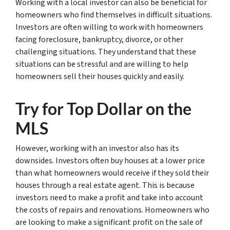
Working with a local investor can also be beneficial for
homeowners who find themselves in difficult situations.
Investors are often willing to work with homeowners
facing foreclosure, bankruptcy, divorce, or other
challenging situations. They understand that these
situations can be stressful and are willing to help
homeowners sell their houses quickly and easily.
Try for Top Dollar on the
MLS
However, working with an investor also has its
downsides. Investors often buy houses at a lower price
than what homeowners would receive if they sold their
houses through a real estate agent. This is because
investors need to make a profit and take into account
the costs of repairs and renovations. Homeowners who
are looking to make a significant profit on the sale of