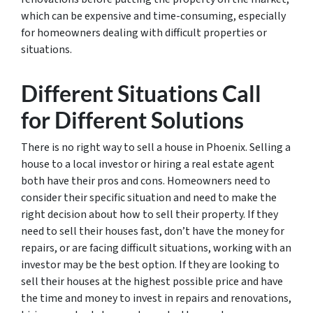
which can be expensive and time-consuming, especially
for homeowners dealing with difficult properties or
situations.
Different Situations Call
for Different Solutions
There is no right way to sell a house in Phoenix. Selling a
house to a local investor or hiring a real estate agent
both have their pros and cons. Homeowners need to
consider their specific situation and need to make the
right decision about how to sell their property. If they
need to sell their houses fast, don’t have the money for
repairs, or are facing difficult situations, working with an
investor may be the best option. If they are looking to
sell their houses at the highest possible price and have
the time and money to invest in repairs and renovations,