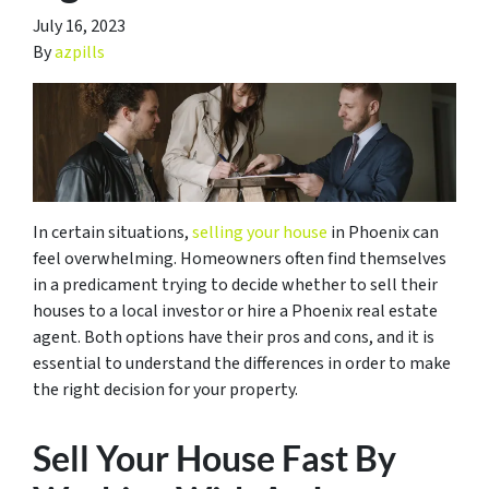
July 16, 2023
By
azpills
In certain situations,
selling your house
in Phoenix can
feel overwhelming. Homeowners often find themselves
in a predicament trying to decide whether to sell their
houses to a local investor or hire a Phoenix real estate
agent. Both options have their pros and cons, and it is
essential to understand the differences in order to make
the right decision for your property.
Sell Your House Fast By