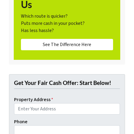
Us
Which route is quicker?
Puts more cash in your pocket?
Has less hassle?
See The Difference Here
Get Your Fair Cash Offer: Start Below!
Property Address
*
Phone