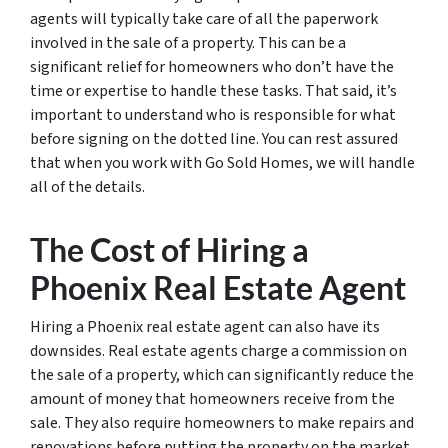
agents will typically take care of all the paperwork
involved in the sale of a property. This can be a
significant relief for homeowners who don’t have the
time or expertise to handle these tasks. That said, it’s
important to understand who is responsible for what
before signing on the dotted line. You can rest assured
that when you work with Go Sold Homes, we will handle
all of the details.
The Cost of Hiring a
Phoenix Real Estate Agent
Hiring a Phoenix real estate agent can also have its
downsides. Real estate agents charge a commission on
the sale of a property, which can significantly reduce the
amount of money that homeowners receive from the
sale. They also require homeowners to make repairs and
renovations before putting the property on the market,