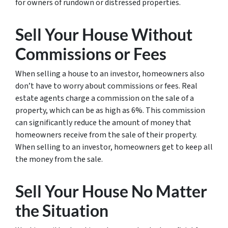
for owners of rundown or distressed properties.
Sell Your House Without
Commissions or Fees
When selling a house to an investor, homeowners also
don’t have to worry about commissions or fees. Real
estate agents charge a commission on the sale of a
property, which can be as high as 6%. This commission
can significantly reduce the amount of money that
homeowners receive from the sale of their property.
When selling to an investor, homeowners get to keep all
the money from the sale.
Sell Your House No Matter
the Situation