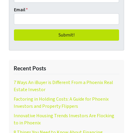
Email
*
Recent Posts
7 Ways An iBuyer is Different From a Phoenix Real
Estate Investor
Factoring in Holding Costs: A Guide for Phoenix
Investors and Property Flippers
Innovative Housing Trends Investors Are Flocking
to in Phoenix
8 Things You Need to Know About Financing